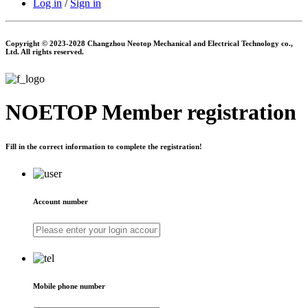
Log in
/
Sign in
Copyright © 2023-2028 Changzhou Neotop Mechanical and Electrical Technology co.,
Ltd. All rights reserved.
NOETOP
Member registration
Fill in the correct information to complete the registration!
Account number
Mobile phone number