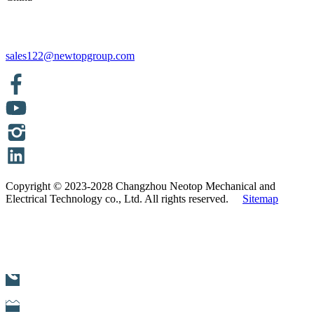
sales122@newtopgroup.com
Copyright © 2023-2028 Changzhou Neotop Mechanical and
Electrical Technology co., Ltd. All rights reserved.
Sitemap