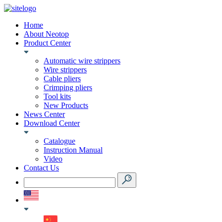
Home
About Neotop
Product Center
Automatic wire strippers
Wire strippers
Cable pliers
Crimping pliers
Tool kits
New Products
News Center
Download Center
Catalogue
Instruction Manual
Video
Contact Us