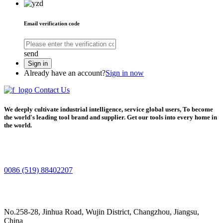
Email verification code
send
Sign in
Already have an account?
Sign in now
Contact Us
We deeply cultivate industrial intelligence, service global users, To become
the world's leading tool brand and supplier. Get our tools into every home in
the world.
0086 (519) 88402207
No.258-28, Jinhua Road, Wujin District, Changzhou, Jiangsu,
China