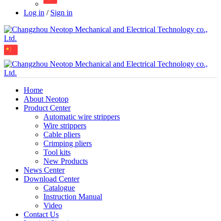
Log in
/
Sign in
Home
About Neotop
Product Center
Automatic wire strippers
Wire strippers
Cable pliers
Crimping pliers
Tool kits
New Products
News Center
Download Center
Catalogue
Instruction Manual
Video
Contact Us