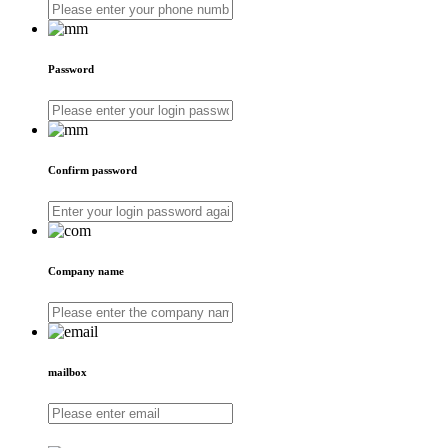
Password
Confirm password
Company name
mailbox