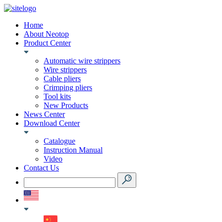
Home
About Neotop
Product Center
Automatic wire strippers
Wire strippers
Cable pliers
Crimping pliers
Tool kits
New Products
News Center
Download Center
Catalogue
Instruction Manual
Video
Contact Us