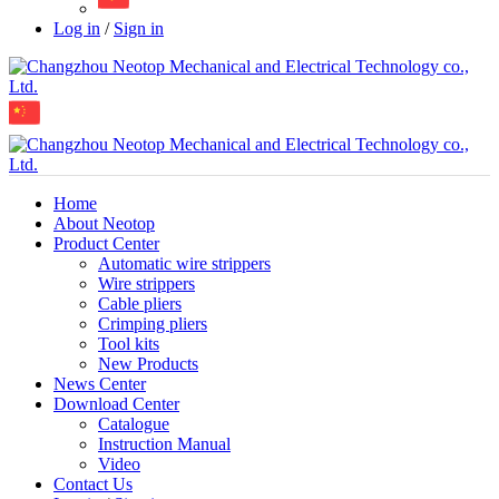
Log in
/
Sign in
Home
About Neotop
Product Center
Automatic wire strippers
Wire strippers
Cable pliers
Crimping pliers
Tool kits
New Products
News Center
Download Center
Catalogue
Instruction Manual
Video
Contact Us