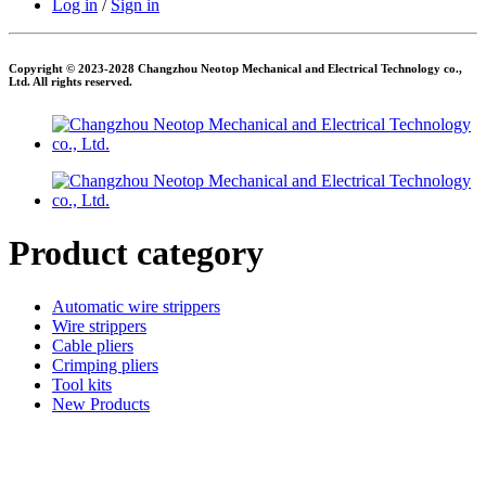
Log in
/
Sign in
Copyright © 2023-2028 Changzhou Neotop Mechanical and Electrical Technology co.,
Ltd. All rights reserved.
Product category
Automatic wire strippers
Wire strippers
Cable pliers
Crimping pliers
Tool kits
New Products