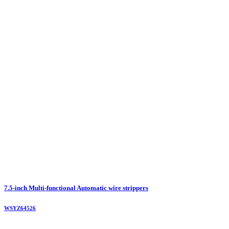
7.5-inch Multi-functional Automatic wire strippers
WSYZ64526