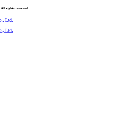
ll rights reserved.