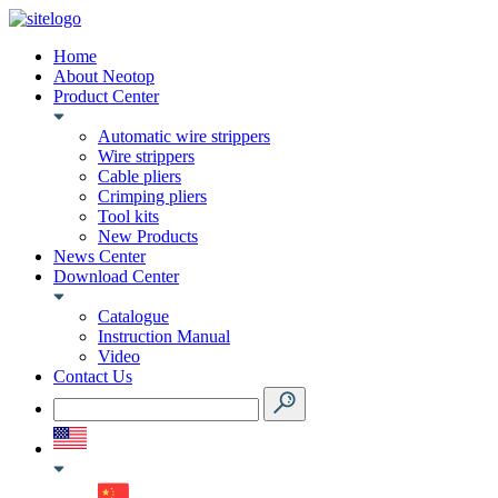
Home
About Neotop
Product Center
Automatic wire strippers
Wire strippers
Cable pliers
Crimping pliers
Tool kits
New Products
News Center
Download Center
Catalogue
Instruction Manual
Video
Contact Us