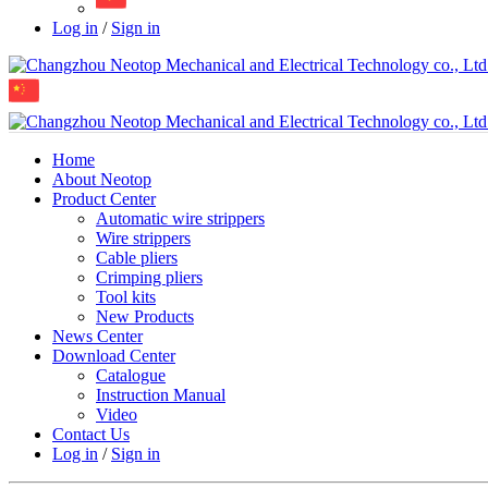
Log in
/
Sign in
Home
About Neotop
Product Center
Automatic wire strippers
Wire strippers
Cable pliers
Crimping pliers
Tool kits
New Products
News Center
Download Center
Catalogue
Instruction Manual
Video
Contact Us
Log in
/
Sign in