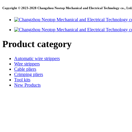
Copyright © 2023-2028 Changzhou Neotop Mechanical and Electrical Technology co., Ltd. A
Product category
Automatic wire strippers
Wire strippers
Cable pliers
Crimping pliers
Tool kits
New Products