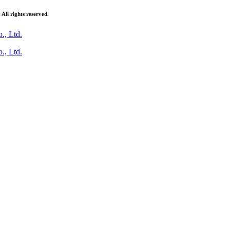
ll rights reserved.