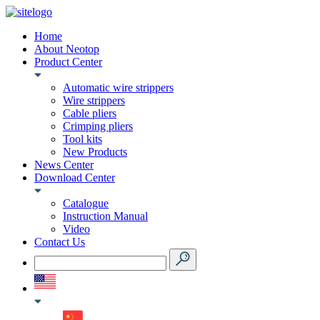
Home
About Neotop
Product Center
Automatic wire strippers
Wire strippers
Cable pliers
Crimping pliers
Tool kits
New Products
News Center
Download Center
Catalogue
Instruction Manual
Video
Contact Us