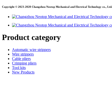
Copyright © 2023-2028 Changzhou Neotop Mechanical and Electrical Technology co., Ltd. A
Product category
Automatic wire strippers
Wire strippers
Cable pliers
Crimping pliers
Tool kits
New Products