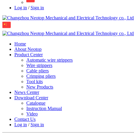
Log in
/
Sign in
Home
About Neotop
Product Center
Automatic wire strippers
Wire strippers
Cable pliers
Crimping pliers
Tool kits
New Products
News Center
Download Center
Catalogue
Instruction Manual
Video
Contact Us
Log in
/
Sign in