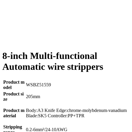
8-inch Multi-functional
Automatic wire strippers
Product m
WSBZ51559
odel
Product si
205mm
ze
Product m
Body:A3 Knife Edge:chrome-molybdenum-vanadium
aterial
Blade:SK5 Controller:PP+TPR
Stripping
0.2-6mm²/24-10AWG