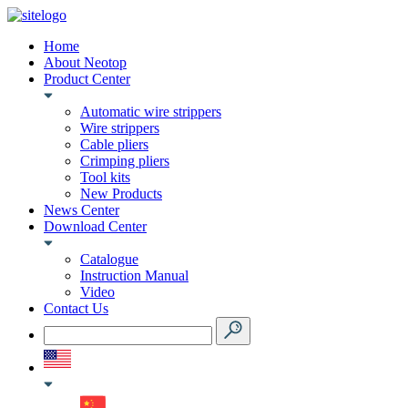
Home
About Neotop
Product Center
Automatic wire strippers
Wire strippers
Cable pliers
Crimping pliers
Tool kits
New Products
News Center
Download Center
Catalogue
Instruction Manual
Video
Contact Us