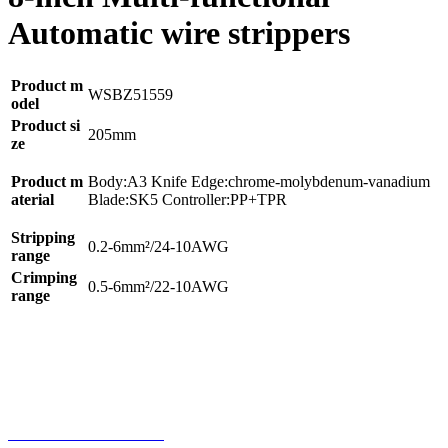
Automatic wire strippers
Product m
WSBZ51559
odel
Product si
205mm
ze
Product m
Body:A3 Knife Edge:chrome-molybdenum-vanadium
aterial
Blade:SK5 Controller:PP+TPR
Stripping
0.2-6mm²/24-10AWG
range
Crimping
0.5-6mm²/22-10AWG
range
Home
Product
Phone
Contact