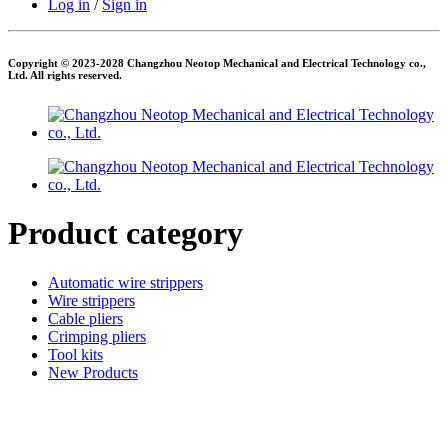
Log in
/
Sign in
Copyright © 2023-2028 Changzhou Neotop Mechanical and Electrical Technology co.,
Ltd. All rights reserved.
Product category
Automatic wire strippers
Wire strippers
Cable pliers
Crimping pliers
Tool kits
New Products