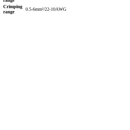
range
Crimping
0.5-6mm²/22-10AWG
range