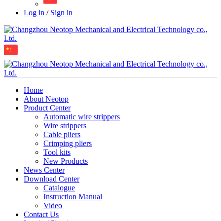
Log in
/
Sign in
Home
About Neotop
Product Center
Automatic wire strippers
Wire strippers
Cable pliers
Crimping pliers
Tool kits
New Products
News Center
Download Center
Catalogue
Instruction Manual
Video
Contact Us