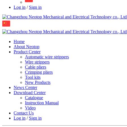
Log in
/
Sign in
Home
About Neotop
Product Center
Automatic wire strippers
Wire strippers
Cable pliers
Crimping pliers
Tool kits
New Products
News Center
Download Center
Catalogue
Instruction Manual
Video
Contact Us
Log in
/
Sign in