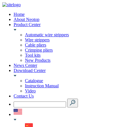
Home
About Neotop
Product Center
Automatic wire strippers
Wire strippers
Cable pliers
Crimping pliers
Tool kits
New Products
News Center
Download Center
Catalogue
Instruction Manual
Video
Contact Us