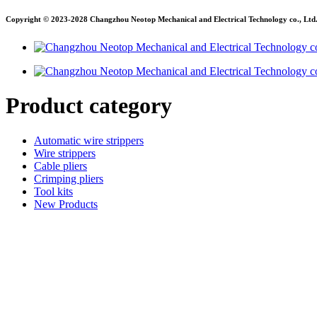
Copyright © 2023-2028 Changzhou Neotop Mechanical and Electrical Technology co., Ltd. A
Product category
Automatic wire strippers
Wire strippers
Cable pliers
Crimping pliers
Tool kits
New Products