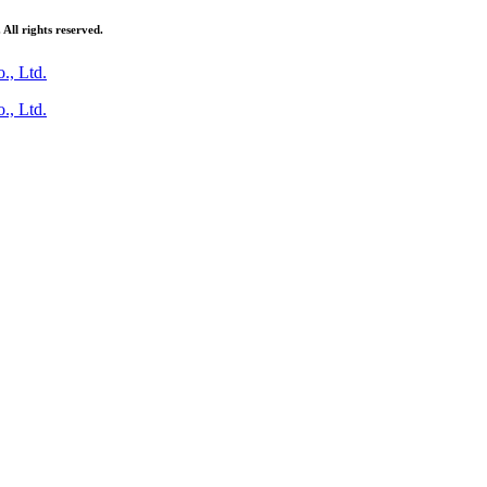
ll rights reserved.