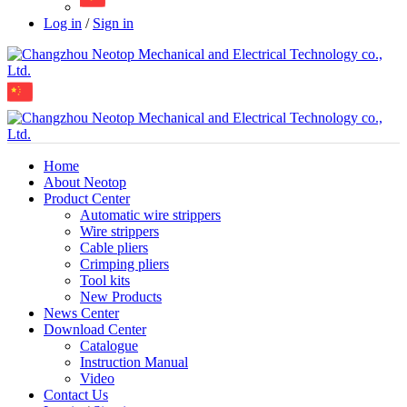
Log in
/
Sign in
Home
About Neotop
Product Center
Automatic wire strippers
Wire strippers
Cable pliers
Crimping pliers
Tool kits
New Products
News Center
Download Center
Catalogue
Instruction Manual
Video
Contact Us