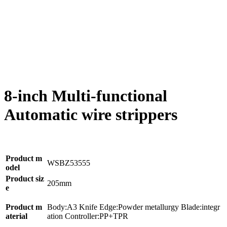
8-inch Multi-functional
Automatic wire strippers
Product m
WSBZ53555
odel
Product siz
205mm
e
Product m
Body:A3 Knife Edge:Powder metallurgy Blade:integr
aterial
ation Controller:PP+TPR