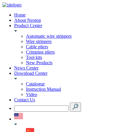
Home
About Neotop
Product Center
Automatic wire strippers
Wire strippers
Cable pliers
Crimping pliers
Tool kits
New Products
News Center
Download Center
Catalogue
Instruction Manual
Video
Contact Us