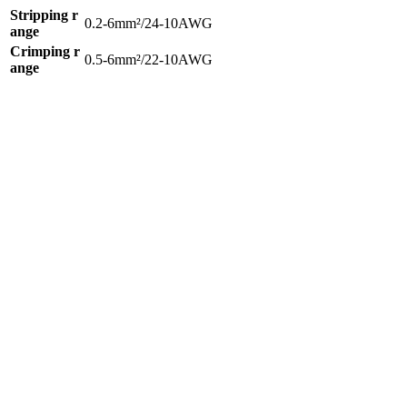
Stripping r
0.2-6mm²/24-10AWG
ange
Crimping r
0.5-6mm²/22-10AWG
ange