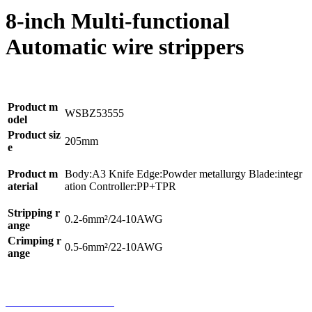
8-inch Multi-functional
Automatic wire strippers
Product m
WSBZ53555
odel
Product siz
205mm
e
Product m
Body:A3 Knife Edge:Powder metallurgy Blade:integr
aterial
ation Controller:PP+TPR
Stripping r
0.2-6mm²/24-10AWG
ange
Crimping r
0.5-6mm²/22-10AWG
ange
Home
Product
Phone
Contact