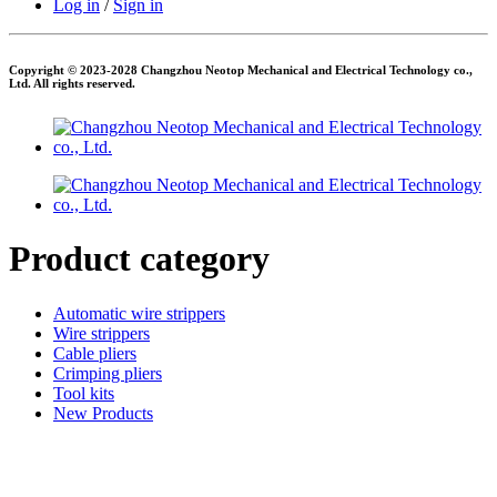
Log in
/
Sign in
Copyright © 2023-2028 Changzhou Neotop Mechanical and Electrical Technology co.,
Ltd. All rights reserved.
Product category
Automatic wire strippers
Wire strippers
Cable pliers
Crimping pliers
Tool kits
New Products