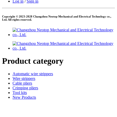
Log in
/
Sign in
Copyright © 2023-2028 Changzhou Neotop Mechanical and Electrical Technology co.,
Ltd. All rights reserved.
Product category
Automatic wire strippers
Wire strippers
Cable pliers
Crimping pliers
Tool kits
New Products