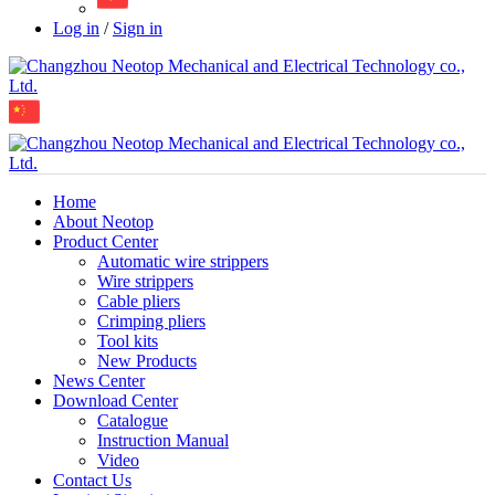
Log in
/
Sign in
Home
About Neotop
Product Center
Automatic wire strippers
Wire strippers
Cable pliers
Crimping pliers
Tool kits
New Products
News Center
Download Center
Catalogue
Instruction Manual
Video
Contact Us