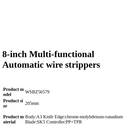
8-inch Multi-functional
Automatic wire strippers
Product m
WSBZ56579
odel
Product si
205mm
ze
Product m
Body:A3 Knife Edge:chrome-molybdenum-vanadium
aterial
Blade:SK5 Controller:PP+TPR