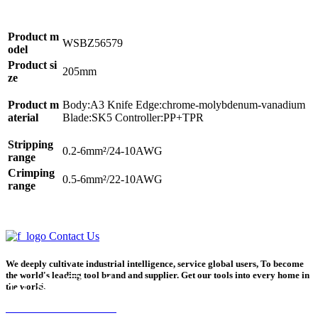
Product m
WSBZ56579
odel
Product si
205mm
ze
Product m
Body:A3 Knife Edge:chrome-molybdenum-vanadium
aterial
Blade:SK5 Controller:PP+TPR
Stripping
0.2-6mm²/24-10AWG
range
Crimping
0.5-6mm²/22-10AWG
range
Contact Us
We deeply cultivate industrial intelligence, service global users, To become
the world's leading tool brand and supplier. Get our tools into every home in
the world.
Home
Product
Phone
Contact