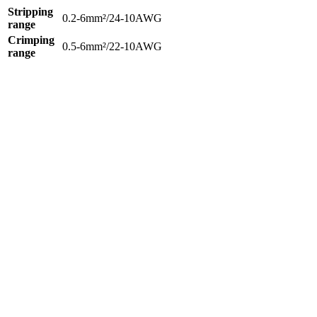
Stripping
0.2-6mm²/24-10AWG
range
Crimping
0.5-6mm²/22-10AWG
range