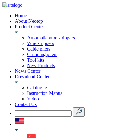
Home
About Neotop
Product Center
Automatic wire strippers
Wire strippers
Cable pliers
Crimping pliers
Tool kits
New Products
News Center
Download Center
Catalogue
Instruction Manual
Video
Contact Us