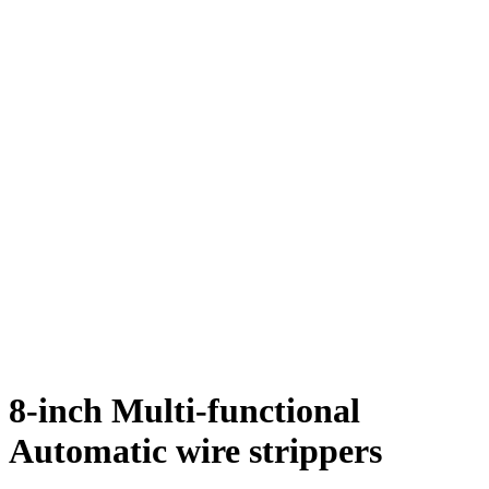
8-inch Multi-functional
Automatic wire strippers