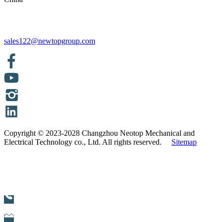
sales122@newtopgroup.com
Copyright © 2023-2028 Changzhou Neotop Mechanical and
Electrical Technology co., Ltd. All rights reserved.
Sitemap