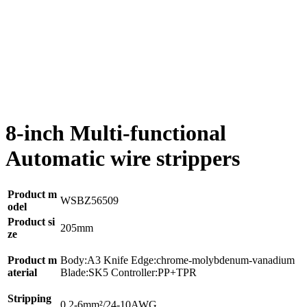
8-inch Multi-functional
Automatic wire strippers
Product m
WSBZ56509
odel
Product si
205mm
ze
Product m
Body:A3 Knife Edge:chrome-molybdenum-vanadium
aterial
Blade:SK5 Controller:PP+TPR
Stripping
0.2-6mm²/24-10AWG