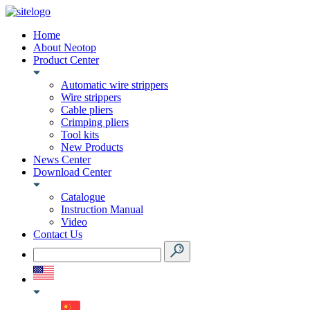
Home
About Neotop
Product Center
Automatic wire strippers
Wire strippers
Cable pliers
Crimping pliers
Tool kits
New Products
News Center
Download Center
Catalogue
Instruction Manual
Video
Contact Us