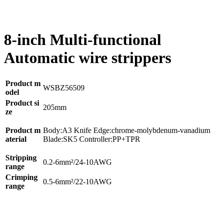
8-inch Multi-functional
Automatic wire strippers
Product m
WSBZ56509
odel
Product si
205mm
ze
Product m
Body:A3 Knife Edge:chrome-molybdenum-vanadium
aterial
Blade:SK5 Controller:PP+TPR
Stripping
0.2-6mm²/24-10AWG
range
Crimping
0.5-6mm²/22-10AWG
range