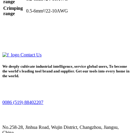
range
Crimping
0.5-6mm²/22-10AWG
range
Contact Us
We deeply cultivate industrial intelligence, service global users, To become
the world's leading tool brand and supplier. Get our tools into every home in
the world.
0086 (519) 88402207
No.258-28, Jinhua Road, Wujin District, Changzhou, Jiangsu,
China