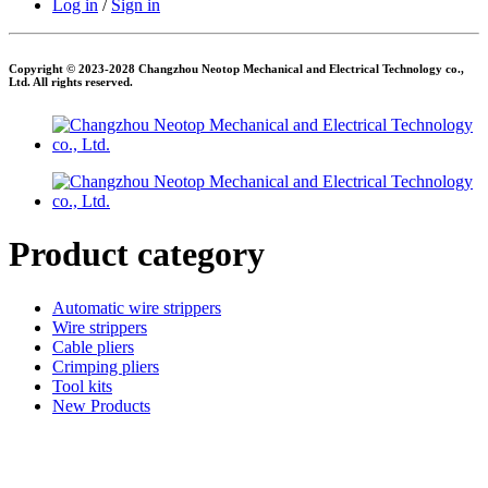
Log in
/
Sign in
Copyright © 2023-2028 Changzhou Neotop Mechanical and Electrical Technology co.,
Ltd. All rights reserved.
Product category
Automatic wire strippers
Wire strippers
Cable pliers
Crimping pliers
Tool kits
New Products