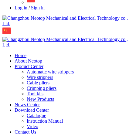
Log in
/
Sign in
Home
About Neotop
Product Center
Automatic wire strippers
Wire strippers
Cable pliers
Crimping pliers
Tool kits
New Products
News Center
Download Center
Catalogue
Instruction Manual
Video
Contact Us