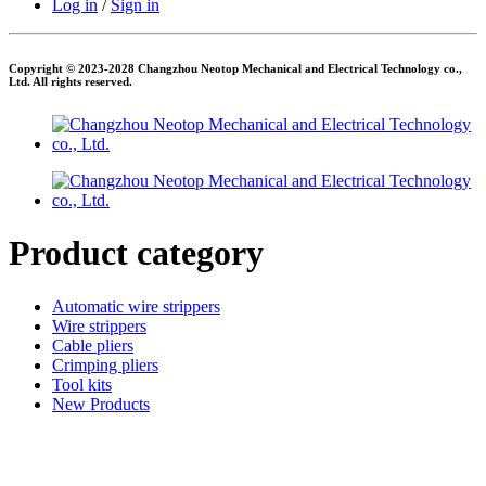
Log in
/
Sign in
Copyright © 2023-2028 Changzhou Neotop Mechanical and Electrical Technology co.,
Ltd. All rights reserved.
Product category
Automatic wire strippers
Wire strippers
Cable pliers
Crimping pliers
Tool kits
New Products