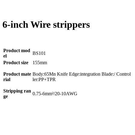
6-inch Wire strippers
Product mod
BS101
el
Product size
155mm
Product mate
Body:65Mn Knife Edge:integration Blade:/ Control
rial
ler:PP+TPR
Stripping ran
0.75-6mm²/20-10AWG
ge