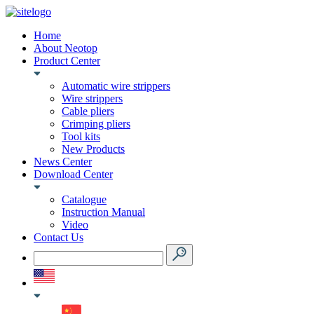
Home
About Neotop
Product Center
Automatic wire strippers
Wire strippers
Cable pliers
Crimping pliers
Tool kits
New Products
News Center
Download Center
Catalogue
Instruction Manual
Video
Contact Us