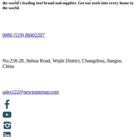
the world's leading tool brand and supplier. Get our tools into every home in
the world.
0086 (519) 88402207
No.258-28, Jinhua Road, Wujin District, Changzhou, Jiangsu,
China
sales122@newtopgroup.com