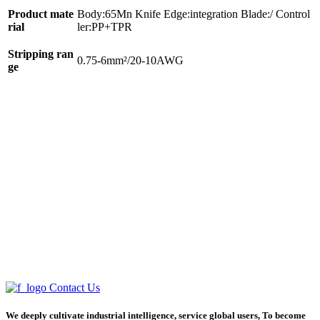
Product mate
Body:65Mn Knife Edge:integration Blade:/ Control
rial
ler:PP+TPR
Stripping ran
0.75-6mm²/20-10AWG
ge
Contact Us
We deeply cultivate industrial intelligence, service global users, To become