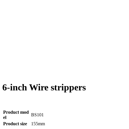
6-inch Wire strippers
Product mod
BS101
el
Product size
155mm