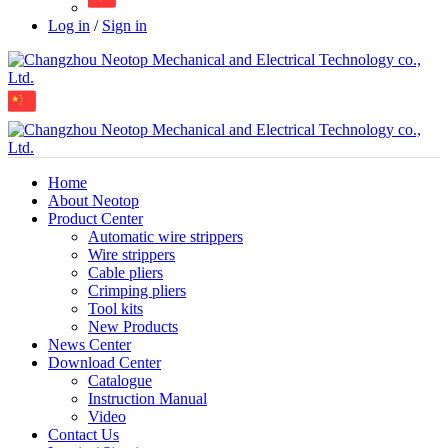
Log in
/
Sign in
Home
About Neotop
Product Center
Automatic wire strippers
Wire strippers
Cable pliers
Crimping pliers
Tool kits
New Products
News Center
Download Center
Catalogue
Instruction Manual
Video
Contact Us