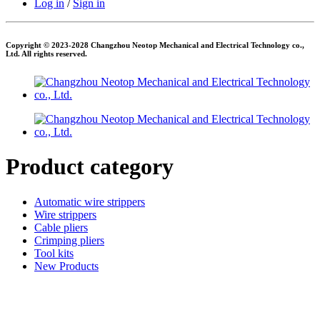
Log in
/
Sign in
Copyright © 2023-2028 Changzhou Neotop Mechanical and Electrical Technology co.,
Ltd. All rights reserved.
Product category
Automatic wire strippers
Wire strippers
Cable pliers
Crimping pliers
Tool kits
New Products