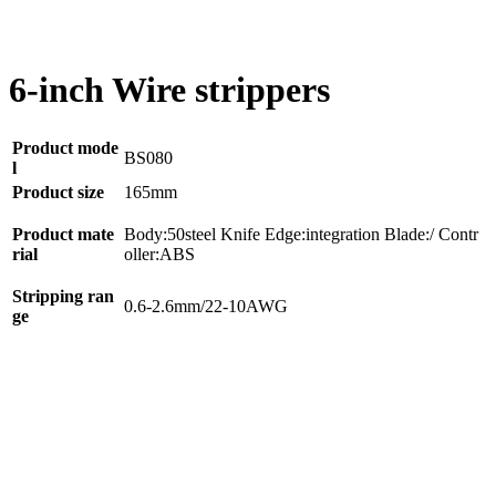
6-inch Wire strippers
Product mode
BS080
l
Product size
165mm
Product mate
Body:50steel Knife Edge:integration Blade:/ Contr
rial
oller:ABS
Stripping ran
0.6-2.6mm/22-10AWG
ge