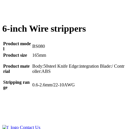
6-inch Wire strippers
Product mode
BS080
l
Product size
165mm
Product mate
Body:50steel Knife Edge:integration Blade:/ Contr
rial
oller:ABS
Stripping ran
0.6-2.6mm/22-10AWG
ge
Contact Us