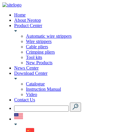
Home
About Neotop
Product Center
Automatic wire strippers
Wire strippers
Cable pliers
Crimping pliers
Tool kits
New Products
News Center
Download Center
Catalogue
Instruction Manual
Video
Contact Us