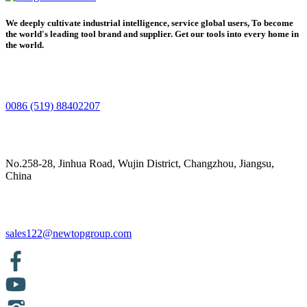
We deeply cultivate industrial intelligence, service global users, To become
the world's leading tool brand and supplier. Get our tools into every home in
the world.
0086 (519) 88402207
No.258-28, Jinhua Road, Wujin District, Changzhou, Jiangsu,
China
sales122@newtopgroup.com