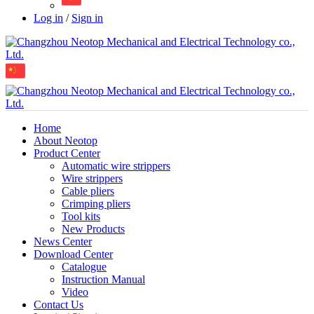
Log in
/
Sign in
Home
About Neotop
Product Center
Automatic wire strippers
Wire strippers
Cable pliers
Crimping pliers
Tool kits
New Products
News Center
Download Center
Catalogue
Instruction Manual
Video
Contact Us