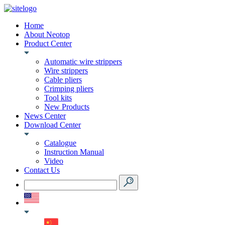
Home
About Neotop
Product Center
Automatic wire strippers
Wire strippers
Cable pliers
Crimping pliers
Tool kits
New Products
News Center
Download Center
Catalogue
Instruction Manual
Video
Contact Us