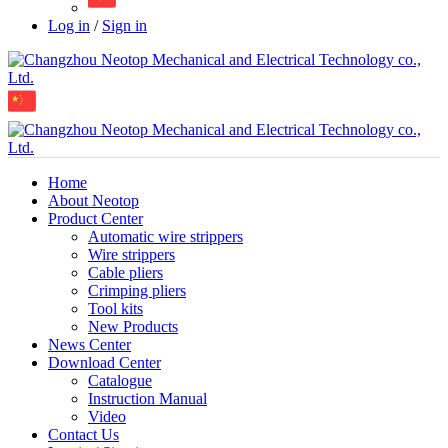
Log in
/
Sign in
Home
About Neotop
Product Center
Automatic wire strippers
Wire strippers
Cable pliers
Crimping pliers
Tool kits
New Products
News Center
Download Center
Catalogue
Instruction Manual
Video
Contact Us