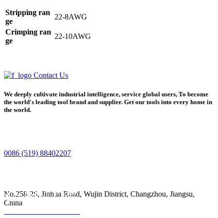
Stripping ran
22-8AWG
ge
Crimping ran
22-10AWG
ge
Contact Us
We deeply cultivate industrial intelligence, service global users, To become
the world's leading tool brand and supplier. Get our tools into every home in
the world.
0086 (519) 88402207
No.258-28, Jinhua Road, Wujin District, Changzhou, Jiangsu,
China
Home
Product
Phone
Contact