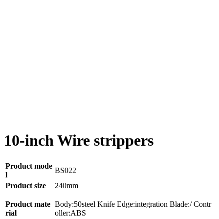
10-inch Wire strippers
Product mode
BS022
l
Product size
240mm
Product mate
Body:50steel Knife Edge:integration Blade:/ Contr
rial
oller:ABS