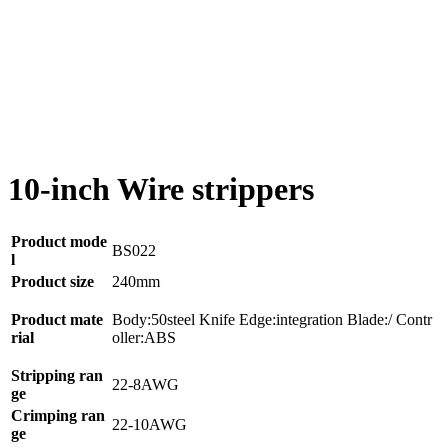
10-inch Wire strippers
Product mode
BS022
l
Product size
240mm
Product mate
Body:50steel Knife Edge:integration Blade:/ Contr
rial
oller:ABS
Stripping ran
22-8AWG
ge
Crimping ran
22-10AWG
ge