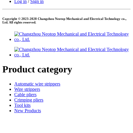
Log in
/
Sign in
Copyright © 2023-2028 Changzhou Neotop Mechanical and Electrical Technology co.,
Ltd. All rights reserved.
Product category
Automatic wire strippers
Wire strippers
Cable pliers
Crimping pliers
Tool kits
New Products